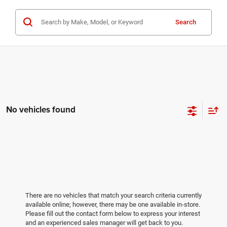
Search
No vehicles found
There are no vehicles that match your search criteria currently
available online; however, there may be one available in-store.
Please fill out the contact form below to express your interest
and an experienced sales manager will get back to you.