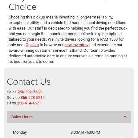
Choice
Choosing this pickup means investing in long-term reliability,
exceptional utility, and a vehicle that handles local driving conditions
with ease. Our staff is dedicated to helping you find the perfect truck,
and you can begin the financing process online to explore options
tailored to your needs. We invite drivers looking for a RAM 1500 for
sale near
Opelika
to browse our
new inventory
and experience our
award-winning customer service firsthand. Our team provides
dedicated automotive care to ensure your vehicle remains running at
its best for years to come.
Contact Us
Sales
256-392-7538
Service
866-223-5214
Parts
256-414-4671
Sales Hours
Monday
8:00AM - 6:00PM