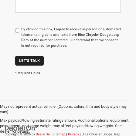
By clicking this box, I agree to receive in-person or automated
telemarketing calls and texts from Bice Chrysler Dodge Jeep
Ram at the number I entered. I understand that my consent
is not required for purchase.
LET'S TALK
*Required Fields
May not represent actual vehicle. (Options, colors, trim and body style may
vary)
Max payload/towing estimate ratings shown. Additional options, equipment,
passengers, and cargo weight may affect payload/towing weights. See
dealer for details.
Copyright © 2026
by
DealerOn
|
Sitemap
|
Privacy
| Bice Chrysler Dodge Jeep