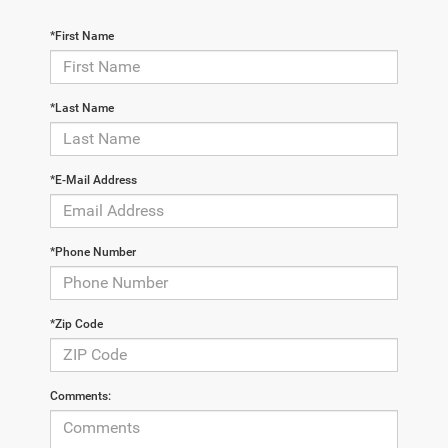
*First Name
*Last Name
*E-Mail Address
*Phone Number
*Zip Code
Comments: