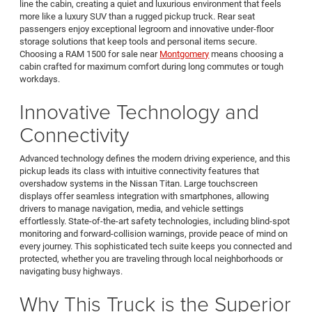
line the cabin, creating a quiet and luxurious environment that feels
more like a luxury SUV than a rugged pickup truck. Rear seat
passengers enjoy exceptional legroom and innovative under-floor
storage solutions that keep tools and personal items secure.
Choosing a RAM 1500 for sale near
Montgomery
means choosing a
cabin crafted for maximum comfort during long commutes or tough
workdays.
Innovative Technology and
Connectivity
Advanced technology defines the modern driving experience, and this
pickup leads its class with intuitive connectivity features that
overshadow systems in the Nissan Titan. Large touchscreen
displays offer seamless integration with smartphones, allowing
drivers to manage navigation, media, and vehicle settings
effortlessly. State-of-the-art safety technologies, including blind-spot
monitoring and forward-collision warnings, provide peace of mind on
every journey. This sophisticated tech suite keeps you connected and
protected, whether you are traveling through local neighborhoods or
navigating busy highways.
Why This Truck is the Superior