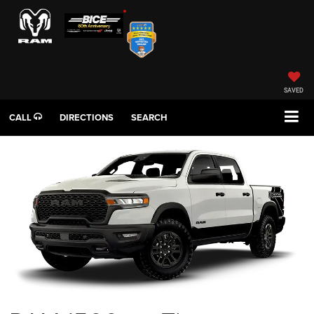
SAVED
CALL
DIRECTIONS
SEARCH