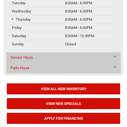
Tuesday
8:00AM - 6:00PM
Wednesday
8:00AM - 6:00PM
Thursday
8:00AM - 6:00PM
Friday
8:00AM - 6:00PM
Saturday
8:00AM - 12:00PM
Sunday
Closed
Service Hours
Parts Hours
VIEW ALL NEW INVENTORY
VIEW NEW SPECIALS
APPLY FOR FINANCING