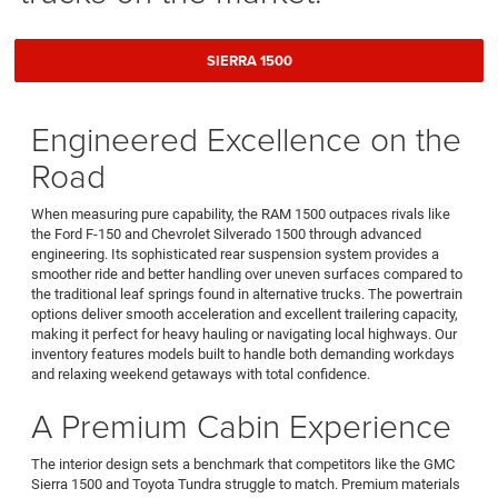
SIERRA 1500
Engineered Excellence on the
Road
When measuring pure capability, the RAM 1500 outpaces rivals like
the Ford F-150 and Chevrolet Silverado 1500 through advanced
engineering. Its sophisticated rear suspension system provides a
smoother ride and better handling over uneven surfaces compared to
the traditional leaf springs found in alternative trucks. The powertrain
options deliver smooth acceleration and excellent trailering capacity,
making it perfect for heavy hauling or navigating local highways. Our
inventory features models built to handle both demanding workdays
and relaxing weekend getaways with total confidence.
A Premium Cabin Experience
The interior design sets a benchmark that competitors like the GMC
Sierra 1500 and Toyota Tundra struggle to match. Premium materials