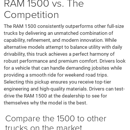
RAM 1500 vs. The
Competition
The RAM 1500 consistently outperforms other full-size
trucks by delivering an unmatched combination of
capability, refinement, and modern innovation. While
alternative models attempt to balance utility with daily
drivability, this truck achieves a perfect harmony of
robust performance and premium comfort. Drivers look
for a vehicle that can handle demanding jobsites while
providing a smooth ride for weekend road trips.
Selecting this pickup ensures you receive top-tier
engineering and high-quality materials. Drivers can test-
drive the RAM 1500 at the dealership to see for
themselves why the model is the best.
Compare the 1500 to other
trucks on the market.