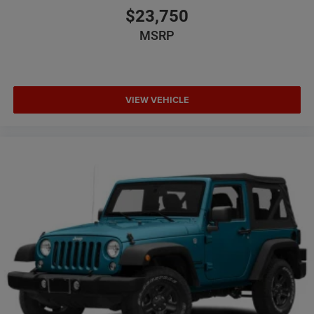
$23,750
MSRP
VIEW VEHICLE