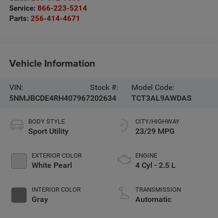
Service:
866-223-5214
Parts:
256-414-4671
Vehicle Information
VIN:
Stock #:
Model Code:
5NMJBCDE4RH407967
202634
TCT3AL9AWDAS
BODY STYLE
CITY/HIGHWAY
Sport Utility
23/29 MPG
EXTERIOR COLOR
ENGINE
White Pearl
4 Cyl - 2.5 L
INTERIOR COLOR
TRANSMISSION
Gray
Automatic