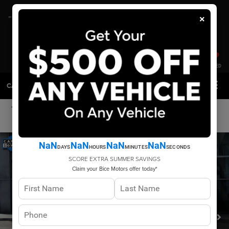
×
SAVED
CALL
DIRECTIONS
SEARCH
PHOTOS
VIN VIDEO
NaN
NaN
NaN
NaN
DAYS
HOURS
MINUTES
SECONDS
SCORE EXTRA SUMMER SAVINGS
Claim your Bice Motors offer today*