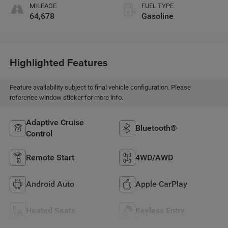
MILEAGE
FUEL TYPE
64,678
Gasoline
Highlighted Features
Feature availability subject to final vehicle configuration. Please
reference window sticker for more info.
Adaptive Cruise
Bluetooth®
Control
Remote Start
4WD/AWD
Android Auto
Apple CarPlay
Heated Seats
Keyless Entry