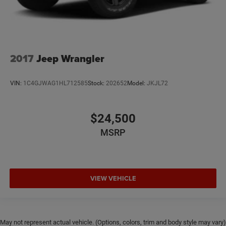
2017
Jeep Wrangler
VIN:
1C4GJWAG1HL712585
Stock:
202652
Model:
JKJL72
$24,500
MSRP
VIEW VEHICLE
May not represent actual vehicle. (Options, colors, trim and body style may vary)