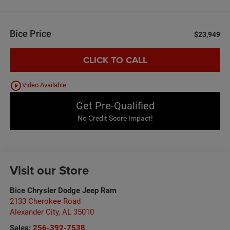
Bice Price
$23,949
CLICK TO CALL
play_circle_outline
Video Available
Get Pre-Qualified
No Credit Score Impact!
Visit our Store
Bice Chrysler Dodge Jeep Ram
2133 Cherokee Road
Alexander City
,
AL
35010
Sales:
256-392-7538