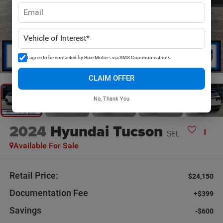
1
/
20
I agree to be contacted by Bice Motors via SMS Communications.
CLAIM OFFER
No, Thank You
2024
Hyundai Tucson
SEL
Available For Sale
Retail Price:
$24,150
Documentation Fee
+$399
Savings
-$600