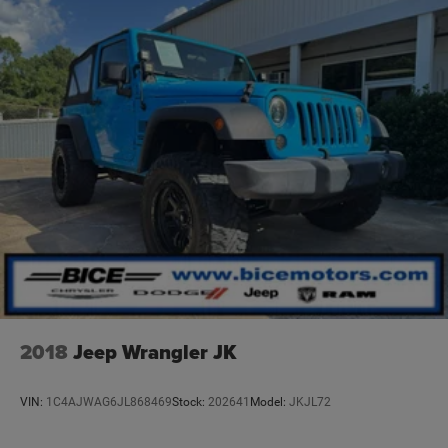
experience that allows us to grow while retaining our
current customers. Please let us know how we can be of
service to you. We look forward to serving you
soon!#buyitatbice
2018
Jeep Wrangler JK
VIN:
1C4AJWAG6JL868469
Stock:
202641
Model:
JKJL72