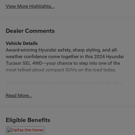
View More Highlights...
Dealer Comments
Vehicle Details
Award-winning Hyundai safety, sharp styling, and all-
weather confidence come together in this 2024 Hyundai
Tucson SEL 4WD—your chance to step into one of the
most talked‑about compact SUVs on the road today.
You tap remote start, and by the time you open the door,
the cabin is already at your ideal temperature. The clean,
Read More...
modern interior greets you with that fresh, new-car scent,
soft-touch materials, and a layout that feels intuitive from
the first drive. Close the door and the outside noise fades;
it’s just you, the road, and a quiet, confident SUV that feels
Eligible Benefits
a class above its price.