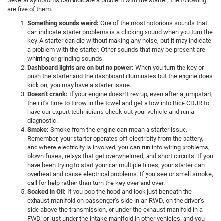
Several symptoms can indicate a problem with the starter; the following
are five of them.
Something sounds weird:
One of the most notorious sounds that
can indicate starter problems is a clicking sound when you turn the
key. A starter can die without making any noise, but it may indicate
a problem with the starter. Other sounds that may be present are
whirring or grinding sounds.
Dashboard lights are on but no power:
When you turn the key or
push the starter and the dashboard illuminates but the engine does
kick on, you may have a starter issue.
Doesn’t crank:
If your engine doesn’t rev up, even after a jumpstart,
then it’s time to throw in the towel and get a tow into Bice CDJR to
have our expert technicians check out your vehicle and run a
diagnostic.
Smoke:
Smoke from the engine can mean a starter issue.
Remember, your starter operates off electricity from the battery,
and where electricity is involved, you can run into wiring problems,
blown fuses, relays that get overwhelmed, and short circuits. If you
have been trying to start your car multiple times, your starter can
overheat and cause electrical problems. If you see or smell smoke,
call for help rather than turn the key over and over.
Soaked in Oil:
If you pop the hood and look just beneath the
exhaust manifold on passenger’s side in an RWD, on the driver’s
side above the transmission, or under the exhaust manifold in a
FWD, or just under the intake manifold in other vehicles, and you