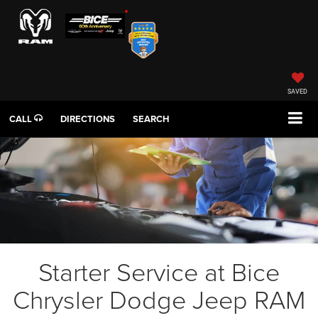
SAVED
CALL
DIRECTIONS
SEARCH
Starter Service at Bice
Chrysler Dodge Jeep RAM