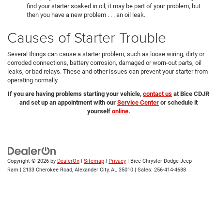
find your starter soaked in oil, it may be part of your problem, but
then you have a new problem . . . an oil leak.
Causes of Starter Trouble
Several things can cause a starter problem, such as loose wiring, dirty or
corroded connections, battery corrosion, damaged or worn-out parts, oil
leaks, or bad relays. These and other issues can prevent your starter from
operating normally.
If you are having problems starting your vehicle,
contact us
at Bice CDJR
and set up an appointment with our
Service Center
or schedule it
yourself
online
.
Copyright © 2026
by
DealerOn
|
Sitemap
|
Privacy
| Bice Chrysler Dodge Jeep
Ram
|
2133 Cherokee Road,
Alexander City,
AL
35010
| Sales:
256-414-4688