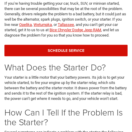
If you’re having trouble getting your car, truck, SUV, or minivan started,
there can be several possibilities that may be at the root of the problem.
Generally, drivers relegate the problem to a bad battery, but it could just as
well be the alternator, spark plugs, ignition switch, or your starter. If you
live near
Opelika
,
Wetumpka
, or
Tallassee
, and you can’t get your car
started, get it to us to us at
Bice Chrysler Dodge Jeep RAM
, and let us
diagnose the problem for you so that you know how to proceed.
SCHEDULE SERVICE
What Does the Starter Do?
Your starter is a little motor that your battery powers. Its job is to get your
vehicle started, to fire your engine up by the starter relay, which sits
between the battery and the starter motor. It draws power from the battery
and sends it to the rest of the ignition system. If the starter relay is bad,
the power can’t get where it needs to go, and your vehicle won’t start.
How Can I Tell If the Problem Is
the Starter?