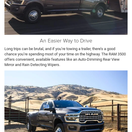
An Easier Way to Drive
Long trips can be brutal, and if you’re towing a trailer, there’s a good
chance you’re spending most of your time on the highway. The RAM 3500
offers convenient, available features like an Auto-Dimming Rear View
Mirror and Rain Detecting Wipers.