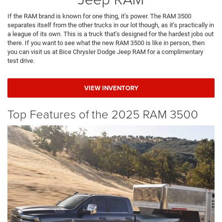
If the RAM brand is known for one thing, it’s power. The RAM 3500
separates itself from the other trucks in our lot though, as it’s practically in
a league of its own. This is a truck that’s designed for the hardest jobs out
there. If you want to see what the new RAM 3500 is like in person, then
you can visit us at Bice Chrysler Dodge Jeep RAM for a complimentary
test drive.
VIEW INVENTORY
Top Features of the 2025 RAM 3500