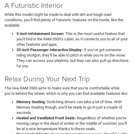
A Futuristic Interior
While this model might be made to deal with dirt and tough road
conditions, you’ll find plenty of futuristic features on the inside, like the
available:
5-inch Infotainment Screen:
This is the most useful feature that
you’ll find in the RAM 3500’s cabin, as it connects you to all of your
other features and apps.
25-inch Passenger Interactive Display:
If you’ve got someone
riding shotgun, they’ll be able to pitch in while you’re on the move.
They can access your playlists, but they can also pull up directions
for you.
Relax During Your Next Trip
The new RAM 3500 aims to make sure that you’re comfortable while
you’re behind the wheel, which is why you can find available features like:
Memory Seating:
Switching drivers can take a lot of time. With
Memory Seating though, you’ll be ready to go in just a couple of
seconds.
Heated and Ventilated Front Seats:
Regardless of whether you’re
moving cargo in the dead of winter or the middle of summer, you’ll
be at a nice temperature thanks to these seats.