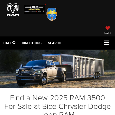
SAVED
CALL
DIRECTIONS
SEARCH
Find a New 2025 RAM 3500
For Sale at Bice Chrysler Dodge
Jeep RAM