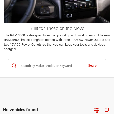
Built for Those on the Move
The RAM 3500 is designed from the ground up with work in mind. The new
RAM 3500 Limited Longhorn comes with three 120V AC Power Outlets and
two 12V DC Power Outlets so that you can keep your tools and devices
charged.
Search
No vehicles found