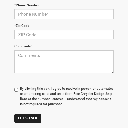
*Phone Number
*Zip Code
Comments:
By clicking this box, I agree to receive in-person or automated
telemarketing calls and texts from Bice Chrysler Dodge Jeep
Ram at the number I entered. I understand that my consent
is not required for purchase.
LET'S TALK