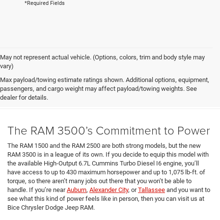
*Required Fields
May not represent actual vehicle. (Options, colors, trim and body style may
vary)
What We Like About the New
Max payload/towing estimate ratings shown. Additional options, equipment,
passengers, and cargo weight may affect payload/towing weights. See
2025 RAM 3500
dealer for details.
The RAM 3500’s Commitment to Power
The RAM 1500 and the RAM 2500 are both strong models, but the new
RAM 3500 is in a league of its own. If you decide to equip this model with
the available High-Output 6.7L Cummins Turbo Diesel I6 engine, you’ll
have access to up to 430 maximum horsepower and up to 1,075 lb-ft. of
torque, so there aren’t many jobs out there that you won’t be able to
handle. If you’re near
Auburn
,
Alexander City
, or
Tallassee
and you want to
see what this kind of power feels like in person, then you can visit us at
Bice Chrysler Dodge Jeep RAM.