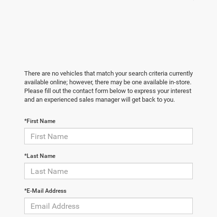
There are no vehicles that match your search criteria currently
available online; however, there may be one available in-store.
Please fill out the contact form below to express your interest
and an experienced sales manager will get back to you.
*First Name
*Last Name
*E-Mail Address