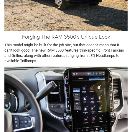
Forging The RAM 3500’s Unique Look
This model might be built for the job site, but that doesn’t mean that it
can’t look good. The new RAM 3500 features trim-specific Front Fascias
and Grilles, along with other features ranging from LED Headlamps to
available Taillamps.