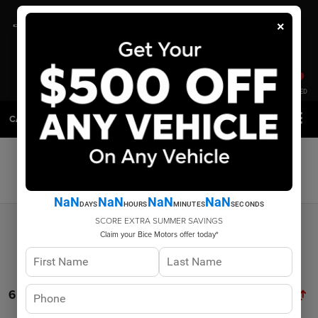
×
SAVED
CALL
DIRECTIONS
SEARCH
Search
NaN
NaN
NaN
NaN
DAYS
HOURS
MINUTES
SECONDS
SCORE EXTRA SUMMER SAVINGS
Claim your Bice Motors offer today*
6 vehicles found