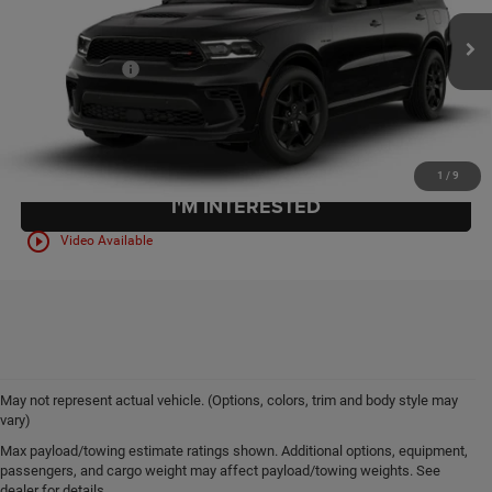
Internet Price:
$49,985
Ext.
Int.
In Stock
Documentation Fee:
+$399
Final Price:
$50,384
CLICK TO CALL
1
/
9
I'M INTERESTED
play_circle_outline
Video Available
May not represent actual vehicle. (Options, colors, trim and body style may
vary)
Max payload/towing estimate ratings shown. Additional options, equipment,
New 2026 Chrysler, Dodge,
passengers, and cargo weight may affect payload/towing weights. See
dealer for details.