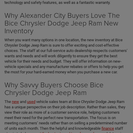
technology and safety features, as well as a fantastic warranty.
Why Alexander City Buyers Love The
Bice Chrysler Dodge Jeep Ram New
Inventory
When you want many options in one location, the new inventory at Bice
Chrysler Dodge Jeep Ram is sure to offer exciting and cost-effective
choices. The staff at our full-service auto dealership respects customers'
wants and needs and will work diligently to ensure they get the best
vehicle for their needs and budget. They will offer information on new-
vehicle specials and any manufacturer rebates or offers to help you get
the most for your hard-earned money when you purchase a new car.
Why Savvy Buyers Choose Bice
Chrysler Dodge Jeep Ram
The
new
and
used
vehicle sales team at Bice Chrysler Dodge Jeep Ram
has a unique perspective on their job description. Rather than sales, they
view their role as more of a customer service role, helping customers
meet their need for the perfect new transportation. The focus is on
meeting customers’ needs rather than on selling a predetermined number
of units each month. Then the helpful and knowledgeable
finance
staff