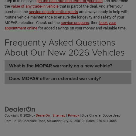
step in to help you
get the best rate and term for your loan
and determine
the
value of any trade-in vehicle
that is part of the deal. And after your
purchase, the
service department's experts
are always ready to help with
routine vehicle maintenance to ensure the longevity and safety of your
MOPAR selection. Check out the
service coupons
, then
book your
appointment online
for added savings on your money and valuable time.
Frequently Asked Questions
About Our New 2026 Vehicles
What is the MOPAR warranty on a new vehicle?
Does MOPAR offer an extended warranty?
Copyright © 2026
by
DealerOn
|
Sitemap
|
Privacy
| Bice Chrysler Dodge Jeep
Ram
|
2133 Cherokee Road,
Alexander City,
AL
35010
| Sales:
256-414-4688