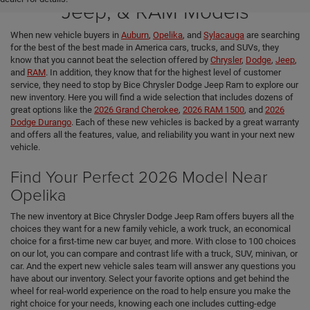
Jeep, & RAM Models
When new vehicle buyers in
Auburn
,
Opelika
, and
Sylacauga
are searching
for the best of the best made in America cars, trucks, and SUVs, they
know that you cannot beat the selection offered by
Chrysler
,
Dodge
,
Jeep
,
and
RAM
. In addition, they know that for the highest level of customer
service, they need to stop by Bice Chrysler Dodge Jeep Ram to explore our
new inventory. Here you will find a wide selection that includes dozens of
great options like the
2026 Grand Cherokee
,
2026 RAM 1500
, and
2026
Dodge Durango
. Each of these new vehicles is backed by a great warranty
and offers all the features, value, and reliability you want in your next new
vehicle.
Find Your Perfect 2026 Model Near
Opelika
The new inventory at Bice Chrysler Dodge Jeep Ram offers buyers all the
choices they want for a new family vehicle, a work truck, an economical
choice for a first-time new car buyer, and more. With close to 100 choices
on our lot, you can compare and contrast life with a truck, SUV, minivan, or
car. And the expert new vehicle sales team will answer any questions you
have about our inventory. Select your favorite options and get behind the
wheel for real-world experience on the road to help ensure you make the
right choice for your needs, knowing each one includes cutting-edge