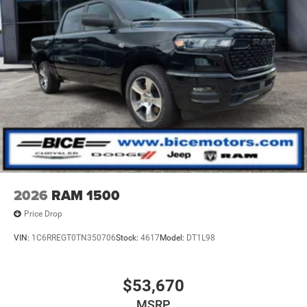
still provide our customers with the best-personalized
experience that allows us to grow while retaining our
current customers. Please let us know how we can be of
service to you. We look forward to serving you
soon!#buyitatbice
2026
RAM 1500
Price Drop
VIN:
1C6RREGT0TN350706
Stock:
4617
Model:
DT1L98
$53,670
MSRP