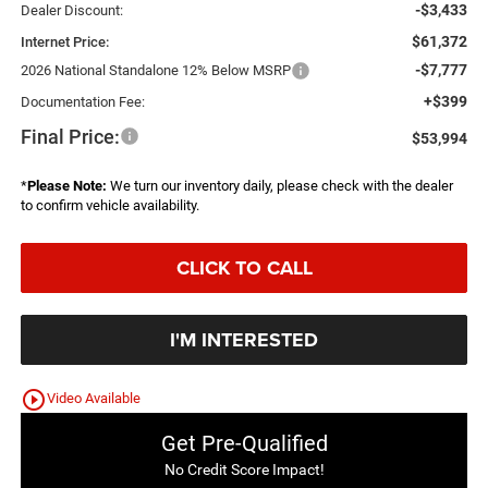
-$3,433
Dealer Discount:
$61,372
Internet Price:
-$7,777
2026 National Standalone 12% Below MSRP
+$399
Documentation Fee:
Final Price:
$53,994
*
Please Note:
We turn our inventory daily, please check with the dealer
to confirm vehicle availability.
CLICK TO CALL
I'M INTERESTED
play_circle_outline
Video Available
Get Pre-Qualified
No Credit Score Impact!