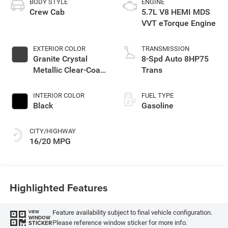
BODY STYLE
ENGINE
Crew Cab
5.7L V8 HEMI MDS
VVT eTorque Engine
EXTERIOR COLOR
TRANSMISSION
Granite Crystal
8-Spd Auto 8HP75
Metallic Clear-Coat
Trans
Exterior Paint
INTERIOR COLOR
FUEL TYPE
Black
Gasoline
CITY/HIGHWAY
16/20 MPG
Highlighted Features
Feature availability subject to final vehicle configuration.
VIEW
WINDOW
Please reference window sticker for more info.
STICKER