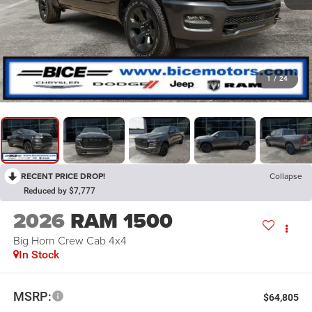
1
/
24
RECENT PRICE DROP!
Collapse
Reduced by $7,777
2026
RAM 1500
Big Horn Crew Cab 4x4
In Stock
MSRP:
$64,805