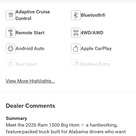
Adaptive Cruise
Bluetooth®
Control
Remote Start
4WD/AWD
Android Auto
Apple CarPlay
Aux Input
Keyless Entry
View More Highlights...
Dealer Comments
Summary
Meet the 2026 Ram 1500 Big Horn — a hardworking,
feature-packed truck built for Alabama drivers who want