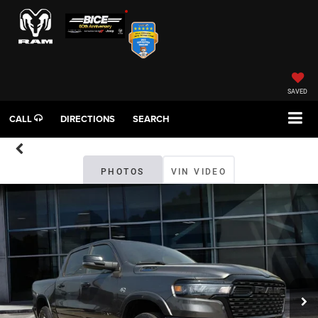
SAVED
CALL
DIRECTIONS
SEARCH
PHOTOS
VIN VIDEO