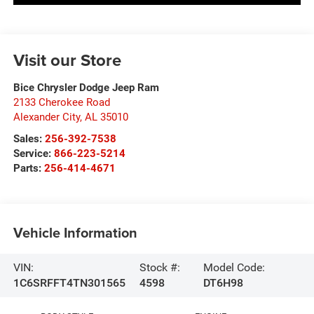
Visit our Store
Bice Chrysler Dodge Jeep Ram
2133 Cherokee Road
Alexander City
,
AL
35010
Sales:
256-392-7538
Service:
866-223-5214
Parts:
256-414-4671
Vehicle Information
VIN:
Stock #:
Model Code:
1C6SRFFT4TN301565
4598
DT6H98