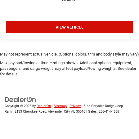
VIEW VEHICLE
May not represent actual vehicle. (Options, colors, trim and body style may vary)
Max payload/towing estimate ratings shown. Additional options, equipment,
passengers, and cargo weight may affect payload/towing weights. See dealer
for details.
Copyright © 2026
by
DealerOn
|
Sitemap
|
Privacy
| Bice Chrysler Dodge Jeep
Ram
|
2133 Cherokee Road,
Alexander City,
AL
35010
| Sales:
256-414-4688