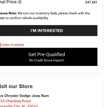
nal Price:
$47,281
lease Note:
We turn our inventory daily, please check with the
aler to confirm vehicle availability.
I'M INTERESTED
utline
Video Available
Get Pre-Qualified
No Credit Score Impact!
isit our Store
ce Chrysler Dodge Jeep Ram
33 Cherokee Road
exander City
,
AL
35010