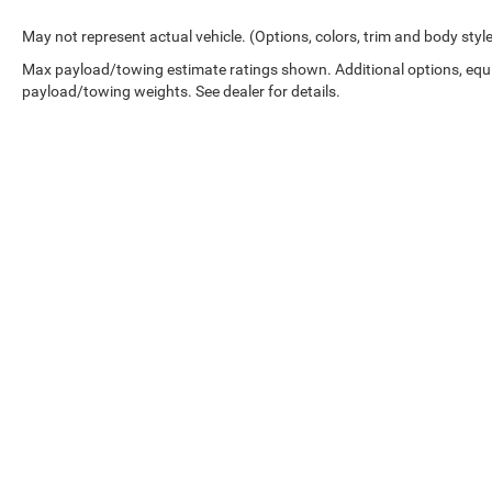
May not represent actual vehicle. (Options, colors, trim and body styl
Max payload/towing estimate ratings shown. Additional options, equ
payload/towing weights. See dealer for details.
Copyright © 2026
by
DealerOn
|
Sitemap
|