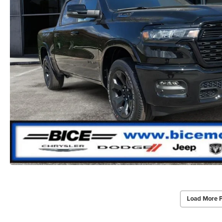
Load More 