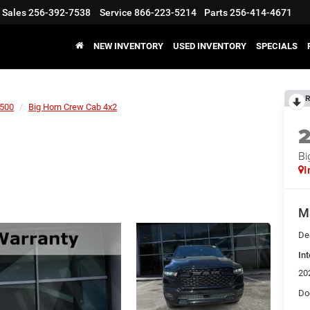
Sales
256-392-7538
Service
866-223-5214
Parts
256-414-4671
NEW INVENTORY
USED INVENTORY
SPECIALS
R
500
Big Horn Crew Cab 4x2
Bi
I
M
De
Int
20
Do