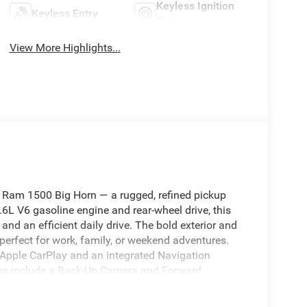
Keyless Ignition
Keyless Entry
System
View More Highlights...
6 Ram 1500 Big Horn — a rugged, refined pickup
.6L V6 gasoline engine and rear-wheel drive, this
and an efficient daily drive. The bold exterior and
 perfect for work, family, or weekend adventures.
 Apple CarPlay and an integrated Navigation
res include a Back-Up Camera and Forward
e confidence behind the wheel. Automatic Climate
y weather, ensuring every drive is pleasant. This