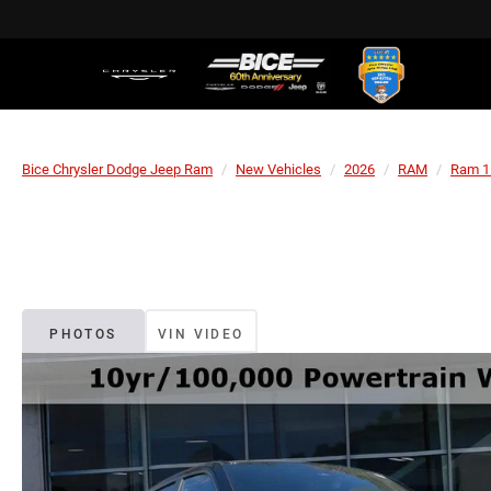
Bice Chrysler Dodge Jeep Ram
New Vehicles
2026
RAM
Ram 1
PHOTOS
VIN VIDEO