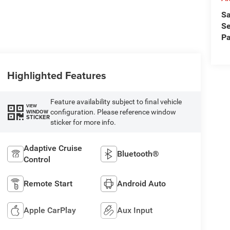
Sa
Se
Pa
Highlighted Features
Feature availability subject to final vehicle
VIEW
configuration. Please reference window
WINDOW
STICKER
sticker for more info.
Adaptive Cruise
Bluetooth®
Control
Remote Start
Android Auto
Apple CarPlay
Aux Input