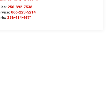
les:
256-392-7538
rvice:
866-223-5214
rts:
256-414-4671