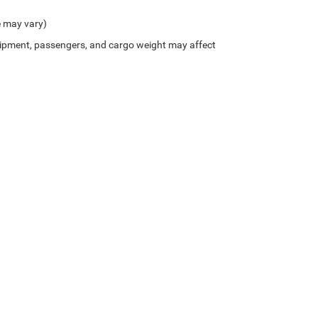
e may vary)
ipment, passengers, and cargo weight may affect
Privacy
| Bice Chrysler Dodge Jeep Ram
|
2133 Cherokee Road,
Alexander City,
AL
35