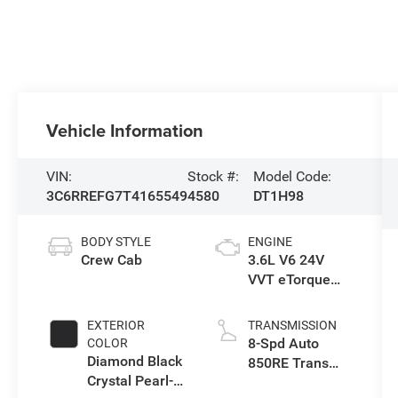
Vehicle Information
VIN:
Stock #:
Model Code:
3C6RREFG7T4165549
4580
DT1H98
BODY STYLE
ENGINE
Crew Cab
3.6L V6 24V
VVT eTorque
Engine Upg I
EXTERIOR
TRANSMISSION
8-Spd Auto
COLOR
Diamond Black
850RE Trans
Crystal Pearl-
(Make)