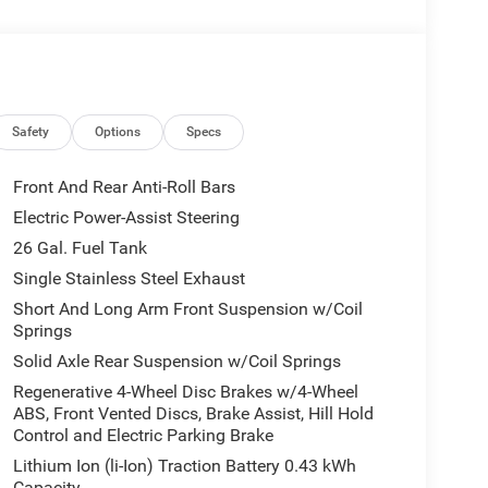
d longer journeys, with durable construction and
ng comfort. Whether hauling gear or cruising the
ent. Located in Alexander City, AL, this 2026 Ram
in the area for a vehicle with this equipment and
-packed truck at exceptional value. Contact us
s unbeatable offer.
Safety
Options
Specs
Front And Rear Anti-Roll Bars
ht path. Protect this 1/2 ton pickup from unwanted
Electric Power-Assist Steering
his Ram 1500 features a hands-free Bluetooth®
26 Gal. Fuel Tank
uto for seamless smartphone integration on the
or personalized comfort. This model's Forward
Single Stainless Steel Exhaust
t-end collisions. The vehicle has auto-adjust speed
Short And Long Arm Front Suspension w/Coil
emote start. The Ram 1500 is pure luxury with a
Springs
one integration for this 2026 Ram 1500 - stay
Solid Axle Rear Suspension w/Coil Springs
lite Radio you are no longer restricted by poor
Regenerative 4-Wheel Disc Brakes w/4-Wheel
 1500 . Anywhere on the planet, you will have
ABS, Front Vented Discs, Brake Assist, Hill Hold
Control and Electric Parking Brake
Lithium Ion (li-Ion) Traction Battery 0.43 kWh
Capacity