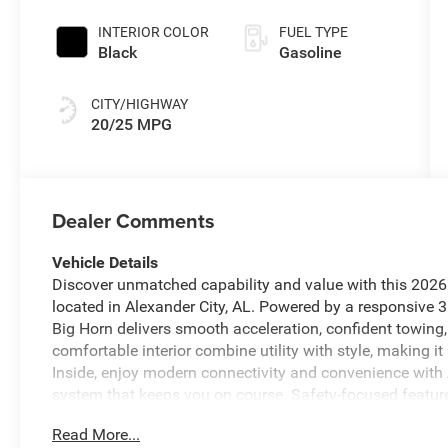
Coat Exterior
Paint
INTERIOR COLOR
FUEL TYPE
Black
Gasoline
CITY/HIGHWAY
20/25 MPG
Dealer Comments
Vehicle Details
Discover unmatched capability and value with this 202
located in Alexander City, AL. Powered by a responsive 3
Big Horn delivers smooth acceleration, confident towing, 
comfortable interior combine utility with style, making it
Inside, enjoy modern connectivity and convenience with
system that keeps you on course. Safety-focused featu
Collision Warning to help prevent accidents and increas
Read More...
Control maintains a comfortable cabin environment in an