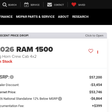
SEARCH
SERVICE
CONTACT
SAVED
FINANCE
MOPAR PARTS & SERVICE
ABOUT
RESEARCH
ECENT PRICE DROP!
Click to Open
2026
RAM 1500
g Horn Crew Cab 4x2
n Stock
SRP:
$57,200
-$3,454
aler Discount:
$53,746
ernet Price:
-$6,864
26 National Standalone 12% Below MSRP
+$399
cumentation Fee: