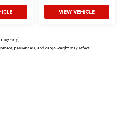
HICLE
VIEW VEHICLE
e may vary)
ipment, passengers, and cargo weight may affect
Privacy
| Bice Chrysler Dodge Jeep Ram
|
2133 Cherokee Road,
Alexander City,
AL
35