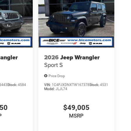
angler
2026
Jeep Wrangler
Sport S
Price Drop
3443
Stock:
4584
VIN:
1C4PJXDNXTW167378
Stock:
4531
Model:
JLJL74
850
$49,005
P
MSRP