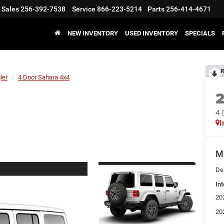
Sales
256-392-7538
Service
866-223-5214
Parts
256-414-4671
NEW INVENTORY
USED INVENTORY
SPECIALS
R
ler
4 Door Sahara 4x4
4 
I
M
De
Int
20
20