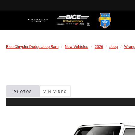
Bice Chrysler Dodge Jeep Ram
New Vehicles
2026
Jeep
Wrang
PHOTOS
VIN VIDEO