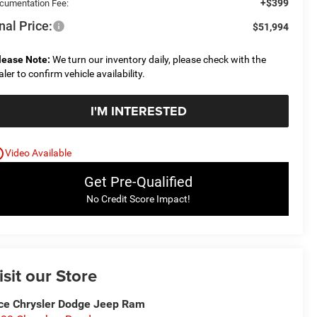
+$399
cumentation Fee:
nal Price:
$51,994
lease Note:
We turn our inventory daily, please check with the
aler to confirm vehicle availability.
I'M INTERESTED
utline
Video Available
Get Pre-Qualified
No Credit Score Impact!
isit our Store
ce Chrysler Dodge Jeep Ram