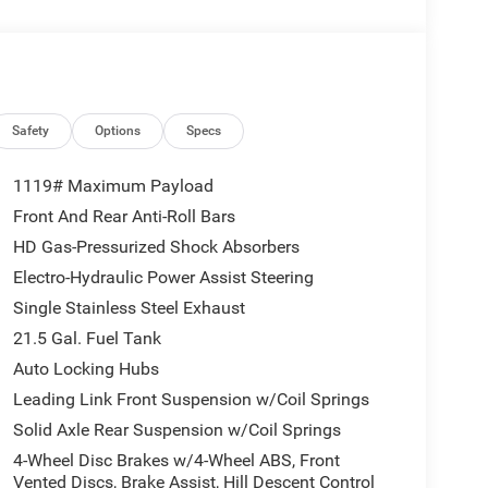
evice remote start, Adaptive Cruise Control w/Stop
ive smooth and hands-free.
ed Forward Collision Warning Plus, Advanced Brake
oad speed control, and a Sentry Key immobilizer
Safety
Options
Specs
1119# Maximum Payload
Front And Rear Anti-Roll Bars
e warranty — 3-year/36,000-mile basic and 5-
HD Gas-Pressurized Shock Absorbers
Electro-Hydraulic Power Assist Steering
Single Stainless Steel Exhaust
 proudly serving customers across Alabama and
21.5 Gal. Fuel Tank
alized experience that keeps our customers
Auto Locking Hubs
Leading Link Front Suspension w/Coil Springs
Solid Axle Rear Suspension w/Coil Springs
4-Wheel Disc Brakes w/4-Wheel ABS, Front
Vented Discs, Brake Assist, Hill Descent Control