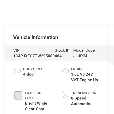
Vehicle Information
VIN:
Stock #:
Model Code:
1C4PJXEG7TW295089
4641
JLJP74
BODY STYLE
ENGINE
4-door
3.6L V6 24V
VVT Engine Upg
I w/ESS
EXTERIOR
TRANSMISSION
8-Speed
COLOR
Bright White
Automatic
Clear-Coat
Transmission