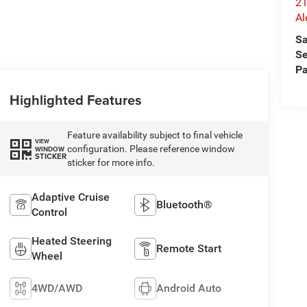
21
Al
Sa
Se
Pa
Highlighted Features
Feature availability subject to final vehicle
VIEW
configuration. Please reference window
WINDOW
STICKER
sticker for more info.
Adaptive Cruise
Bluetooth®
Control
Heated Steering
Remote Start
Wheel
4WD/AWD
Android Auto