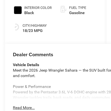
Exterior Paint
INTERIOR COLOR
FUEL TYPE
Black
Gasoline
CITY/HIGHWAY
18/23 MPG
Dealer Comments
Vehicle Details
Meet the 2026 Jeep Wrangler Sahara — the SUV built for
and comfort.
Power & Performance
Powered by the Pentastar 3.6L V-6 DOHC engine with 2
Wrangler tackles trails, back roads, and daily commute
lets you enjoy open air freedom with the touch of a butto
Read More...
Stay connected with Apple CarPlay/Android Auto wireless