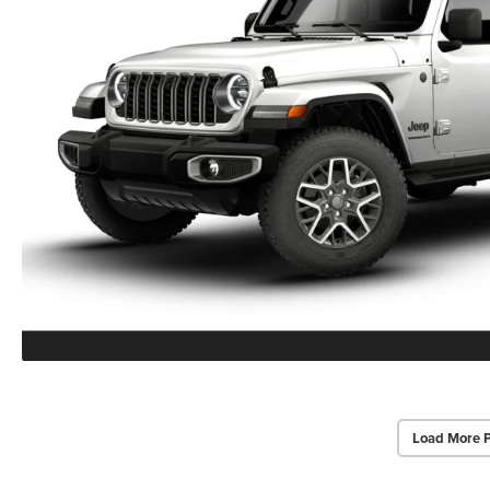
Load More 