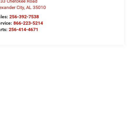
33 Cherokee Road
exander City
,
AL
35010
les:
256-392-7538
rvice:
866-223-5214
rts:
256-414-4671