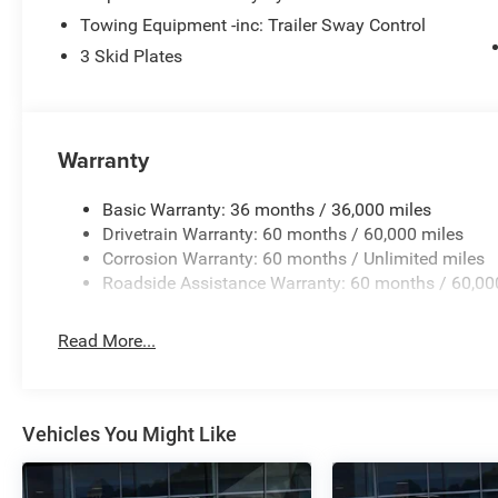
WHY BUY FROM US Bice Motors Inc, family owned dealers
Towing Equipment -inc: Trailer Sway Control
comfortable and most of all fun. We serve customers ac
technology to stay ahead of the curve in our offerings bu
3 Skid Plates
best-personalized experience that allows us to grow whil
know how we can be of service to you. We look forward 
Warranty
Basic Warranty: 36 months / 36,000 miles
Drivetrain Warranty: 60 months / 60,000 miles
Corrosion Warranty: 60 months / Unlimited miles
Roadside Assistance Warranty: 60 months / 60,00
Read More...
Vehicles You Might Like