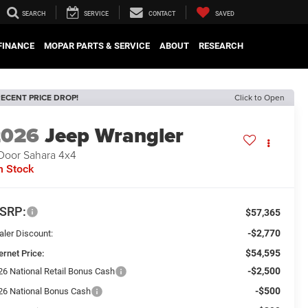
SEARCH
SERVICE
CONTACT
SAVED
FINANCE
MOPAR PARTS & SERVICE
ABOUT
RESEARCH
ECENT PRICE DROP!
Click to Open
2026
Jeep Wrangler
Door Sahara 4x4
n Stock
SRP:
$57,365
-$2,770
aler Discount:
$54,595
ernet Price:
-$2,500
26 National Retail Bonus Cash
-$500
26 National Bonus Cash