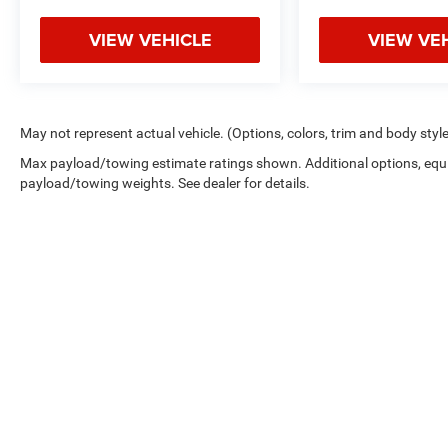
VIEW VEHICLE
VIEW VE
May not represent actual vehicle. (Options, colors, trim and body styl
Max payload/towing estimate ratings shown. Additional options, equ
payload/towing weights. See dealer for details.
Copyright © 2026
by
DealerOn
|
Sitemap
|