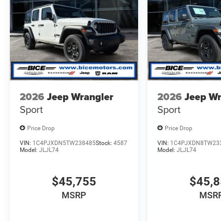
2026
Jeep Wrangler
2026
Jeep Wr
Sport
Sport
Price Drop
Price Drop
VIN:
1C4PJXDN5TW238485
Stock:
4587
VIN:
1C4PJXDN8TW23
Model:
JLJL74
Model:
JLJL74
$45,755
$45,
MSRP
MSR