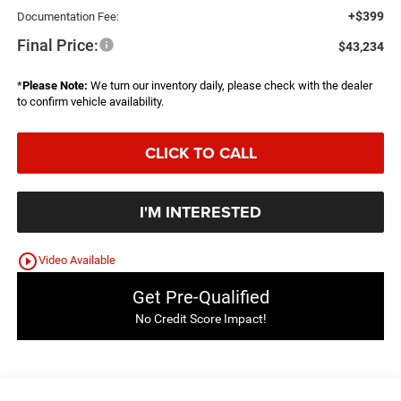
+$399
Documentation Fee:
Final Price:
$43,234
*
Please Note:
We turn our inventory daily, please check with the dealer
to confirm vehicle availability.
CLICK TO CALL
I'M INTERESTED
play_circle_outline
Video Available
Get Pre-Qualified
No Credit Score Impact!