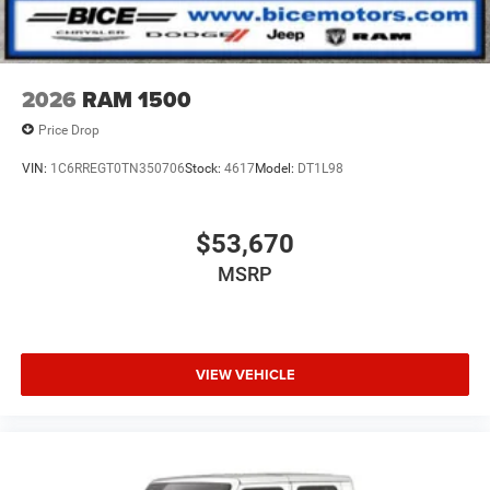
soon!#buyitatbice
2026
RAM 1500
Price Drop
VIN:
1C6RREGT0TN350706
Stock:
4617
Model:
DT1L98
$53,670
MSRP
VIEW VEHICLE