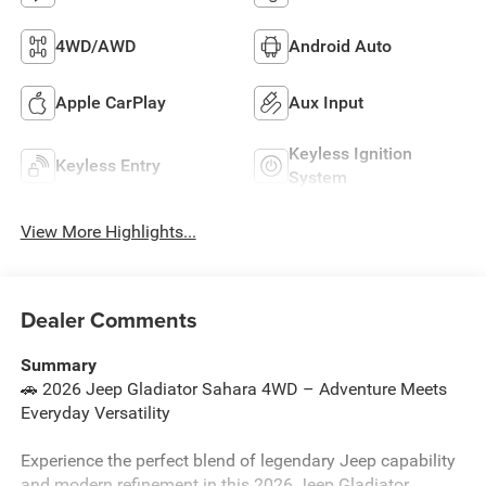
4WD/AWD
Android Auto
Apple CarPlay
Aux Input
Keyless Ignition
Keyless Entry
System
View More Highlights...
Dealer Comments
Summary
🚗 2026 Jeep Gladiator Sahara 4WD – Adventure Meets
Everyday Versatility
Experience the perfect blend of legendary Jeep capability
and modern refinement in this 2026 Jeep Gladiator