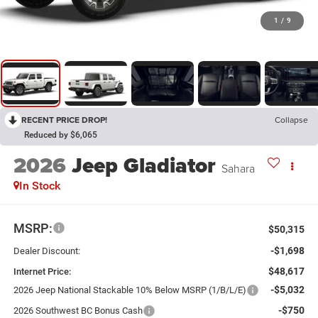
1
/
9
RECENT PRICE DROP!
Collapse
Reduced by $6,065
2026
Jeep Gladiator
Sahara
In Stock
MSRP:
$50,315
-$1,698
Dealer Discount:
$48,617
Internet Price:
-$5,032
2026 Jeep National Stackable 10% Below MSRP (1/B/L/E)
-$750
2026 Southwest BC Bonus Cash