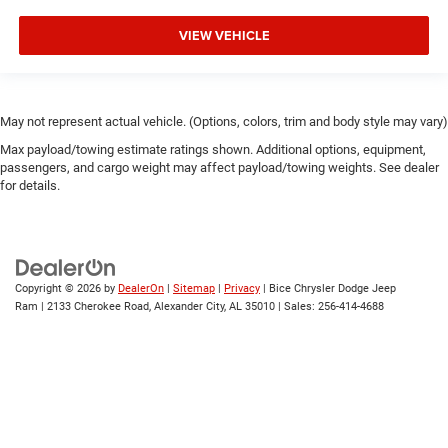
VIEW VEHICLE
May not represent actual vehicle. (Options, colors, trim and body style may vary)
Max payload/towing estimate ratings shown. Additional options, equipment,
passengers, and cargo weight may affect payload/towing weights. See dealer
for details.
Copyright © 2026
by
DealerOn
|
Sitemap
|
Privacy
| Bice Chrysler Dodge Jeep
Ram
|
2133 Cherokee Road,
Alexander City,
AL
35010
| Sales:
256-414-4688