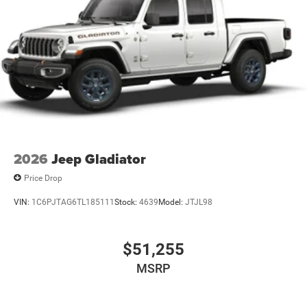
2026
Jeep Gladiator
Price Drop
VIN:
1C6PJTAG6TL185111
Stock:
4639
Model:
JTJL98
$51,255
MSRP