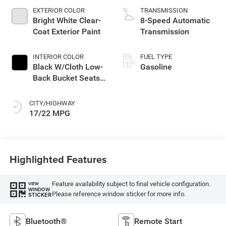
EXTERIOR COLOR
TRANSMISSION
Bright White Clear-
8-Speed Automatic
Coat Exterior Paint
Transmission
INTERIOR COLOR
FUEL TYPE
Black W/Cloth Low-
Gasoline
Back Bucket Seats
Or Premium Mck
CITY/HIGHWAY
17/22 MPG
Highlighted Features
Feature availability subject to final vehicle configuration.
VIEW
WINDOW
Please reference window sticker for more info.
STICKER
Bluetooth®
Remote Start