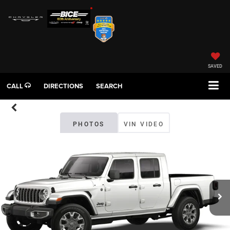
SAVED
CALL
DIRECTIONS
SEARCH
PHOTOS
VIN VIDEO