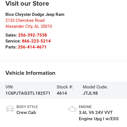
Visit our Store
Bice Chrysler Dodge Jeep Ram
2133 Cherokee Road
Alexander City
,
AL
35010
Sales:
256-392-7538
Service:
866-223-5214
Parts:
256-414-4671
Vehicle Information
VIN:
Stock #:
Model Code:
1C6PJTAG3TL182571
4614
JTJL98
BODY STYLE
ENGINE
Crew Cab
3.6L V6 24V VVT
Engine Upg I w/ESS