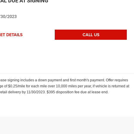
AL DUE AT SIGNING
/30/2023
ET DETAILS
CALL US
ease signing includes a down payment and first month's payment. Offer requires
e of $0.25/mile for each mile over 10,000 miles per year, if vehicle is returned at
retail delivery by 11/30/2023. $395 disposition fee due at lease end.