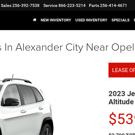
Sales
256-392-7538
Service
866-223-5214
Parts
256-414-4671
NEW INVENTORY
USED INVENTORY
SPECIALS
In Alexander City Near Opel
LEASE O
2023 Je
Altitude
$
53