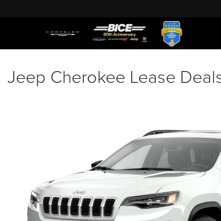
Jeep Cherokee Lease Deals 