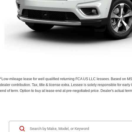
*Low-mileage lease for well qualified returning FCA US LLC lessees. Based on MSRP
dealer contribution. Tax, title & license extra. Lessee is solely responsible for ear
end of term. Option to buy at lease end at pre-negotiated price. Dealer's actual ter