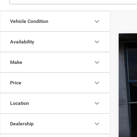
Vehicle Condition
Availability
202
MS
Pric
Deal
Make
VIN:
3
Inte
Jee
In Sto
Price
Doc
Fin
Location
Dealership