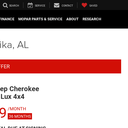
SEARCH
SERVICE
CONTACT
SAVED
FINANCE
MOPAR PARTS & SERVICE
ABOUT
RESEARCH
ika, AL
FFER
ep Cherokee
 Lux 4x4
9
/MONTH
36
MONTHS