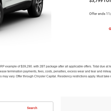
$3,799
TOT
Offer ends
11
G
 example of $39,290. with 2BT package after all applicable offers. Total due at l
ly lease termination payments, fees, costs, penalties, excess wear and tear and mileag
ms may vary. Offer through Chrysler Capital. Residency restrictions apply. Must take 
Search