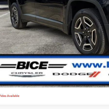
No Credit Score Im
Video Available