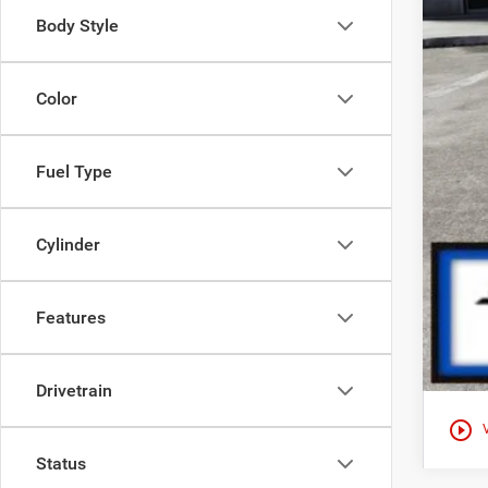
Body Style
Color
Fuel Type
Cylinder
Features
Drivetrain
play_circle_outline
Status