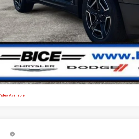
Video Available
6
Jeep Cherokee
Limited
RP: