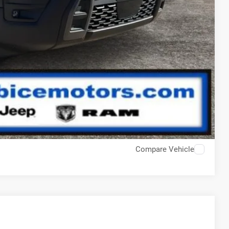
Compare Vehicle
$43,810