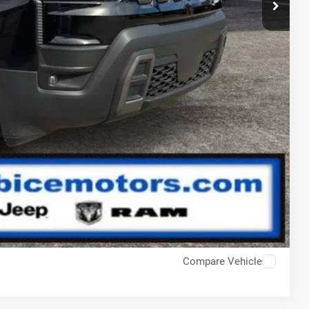
pact!
Compare Vehicle