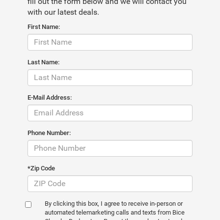
fill out the form below and we will contact you
with our latest deals.
First Name:
Last Name:
E-Mail Address:
Phone Number:
*Zip Code
By clicking this box, I agree to receive in-person or
automated telemarketing calls and texts from Bice