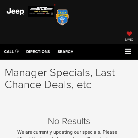
SAVED
CALL
DIRECTIONS
SEARCH
Manager Specials, Last
Chance Deals, etc
No Results
We are currently updating our specials. Please