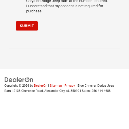
Chrysler Dodge Jeep Ram at the number I entered.
I understand that my consent is not required for
purchase.
SUBMIT
Copyright © 2026
by
DealerOn
|
Sitemap
|
Privacy
| Bice Chrysler Dodge Jeep
Ram
|
2133 Cherokee Road,
Alexander City,
AL
35010
| Sales:
256-414-4688