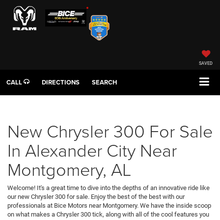
SAVED
CALL
DIRECTIONS
SEARCH
New Chrysler 300 For Sale
In Alexander City Near
Montgomery, AL
Welcome! It's a great time to dive into the depths of an innovative ride like
our new Chrysler 300 for sale. Enjoy the best of the best with our
professionals at Bice Motors near Montgomery. We have the inside scoop
on what makes a Chrysler 300 tick, along with all of the cool features you