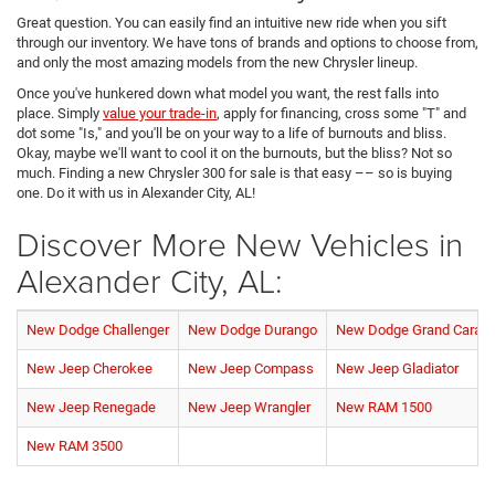
Great question. You can easily find an intuitive new ride when you sift
through our inventory. We have tons of brands and options to choose from,
and only the most amazing models from the new Chrysler lineup.
Once you've hunkered down what model you want, the rest falls into
place. Simply
value your trade-in
, apply for financing, cross some "T" and
dot some "Is," and you'll be on your way to a life of burnouts and bliss.
Okay, maybe we'll want to cool it on the burnouts, but the bliss? Not so
much. Finding a new Chrysler 300 for sale is that easy –– so is buying
one. Do it with us in Alexander City, AL!
Discover More New Vehicles in
Alexander City, AL:
New Dodge Challenger
New Dodge Durango
New Dodge Grand Carav
New Jeep Cherokee
New Jeep Compass
New Jeep Gladiator
New Jeep Renegade
New Jeep Wrangler
New RAM 1500
New RAM 3500