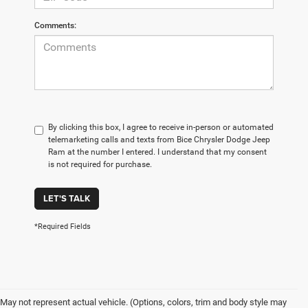
Comments:
By clicking this box, I agree to receive in-person or automated
telemarketing calls and texts from Bice Chrysler Dodge Jeep
Ram at the number I entered. I understand that my consent
is not required for purchase.
LET'S TALK
*Required Fields
May not represent actual vehicle. (Options, colors, trim and body style may