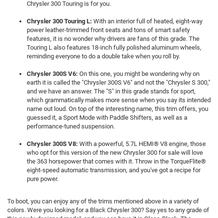
Chrysler 300 Touring is for you.
Chrysler 300 Touring L:
With an interior full of heated, eight-way
power leather-trimmed front seats and tons of smart safety
features, it is no wonder why drivers are fans of this grade. The
Touring L also features 18-inch fully polished aluminum wheels,
reminding everyone to do a double take when you roll by.
Chrysler 300S V6:
On this one, you might be wondering why on
earth it is called the "Chrysler 300S V6" and not the "Chrysler S 300,"
and we have an answer. The "S" in this grade stands for sport,
which grammatically makes more sense when you say its intended
name out loud. On top of the interesting name, this trim offers, you
guessed it, a Sport Mode with Paddle Shifters, as well as a
performance-tuned suspension.
Chrysler 300S V8:
With a powerful, 5.7L HEMI® V8 engine, those
who opt for this version of the new Chrysler 300 for sale will love
the 363 horsepower that comes with it. Throw in the TorqueFlite®
eight-speed automatic transmission, and you've got a recipe for
pure power.
To boot, you can enjoy any of the trims mentioned above in a variety of
colors. Were you looking for a Black Chrysler 300? Say yes to any grade of