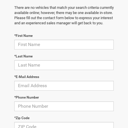
There are no vehicles that match your search criteria currently
available online; however, there may be one available in-store.
Please fill out the contact form below to express your interest
and an experienced sales manager will get back to you.
*First Name
*Last Name
*E-Mail Address
*Phone Number
*Zip Code