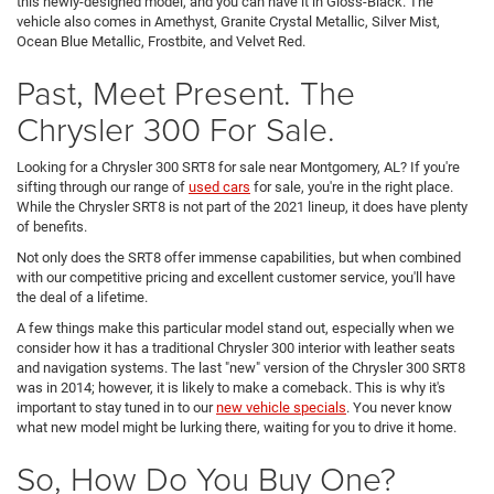
this newly-designed model, and you can have it in Gloss-Black. The
vehicle also comes in Amethyst, Granite Crystal Metallic, Silver Mist,
Ocean Blue Metallic, Frostbite, and Velvet Red.
Past, Meet Present. The
Chrysler 300 For Sale.
Looking for a Chrysler 300 SRT8 for sale near Montgomery, AL? If you're
sifting through our range of
used cars
for sale, you're in the right place.
While the Chrysler SRT8 is not part of the 2021 lineup, it does have plenty
of benefits.
Not only does the SRT8 offer immense capabilities, but when combined
with our competitive pricing and excellent customer service, you'll have
the deal of a lifetime.
A few things make this particular model stand out, especially when we
consider how it has a traditional Chrysler 300 interior with leather seats
and navigation systems. The last "new" version of the Chrysler 300 SRT8
was in 2014; however, it is likely to make a comeback. This is why it's
important to stay tuned in to our
new vehicle specials
. You never know
what new model might be lurking there, waiting for you to drive it home.
So, How Do You Buy One?