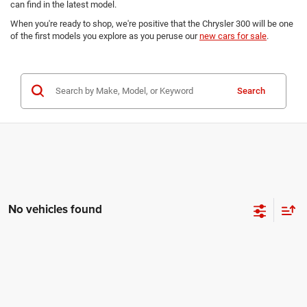
can find in the latest model.
When you're ready to shop, we're positive that the Chrysler 300 will be one
of the first models you explore as you peruse our
new cars for sale
.
Search
No vehicles found