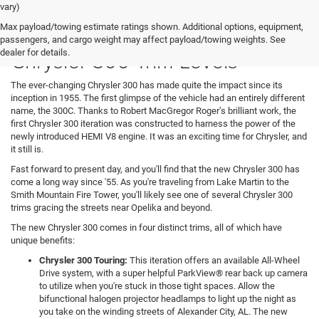
vary)
Max payload/towing estimate ratings shown. Additional options, equipment,
Presenting Our Favorite 2021
passengers, and cargo weight may affect payload/towing weights. See
Chrysler 300 Trim Levels
dealer for details.
The ever-changing Chrysler 300 has made quite the impact since its
inception in 1955. The first glimpse of the vehicle had an entirely different
name, the 300C. Thanks to Robert MacGregor Roger’s brilliant work, the
first Chrysler 300 iteration was constructed to harness the power of the
newly introduced HEMI V8 engine. It was an exciting time for Chrysler, and
it still is.
Fast forward to present day, and you'll find that the new Chrysler 300 has
come a long way since '55. As you're traveling from Lake Martin to the
Smith Mountain Fire Tower, you'll likely see one of several Chrysler 300
trims gracing the streets near Opelika and beyond.
The new Chrysler 300 comes in four distinct trims, all of which have
unique benefits:
Chrysler 300 Touring:
This iteration offers an available All-Wheel
Drive system, with a super helpful ParkView® rear back up camera
to utilize when you're stuck in those tight spaces. Allow the
bifunctional halogen projector headlamps to light up the night as
you take on the winding streets of Alexander City, AL. The new