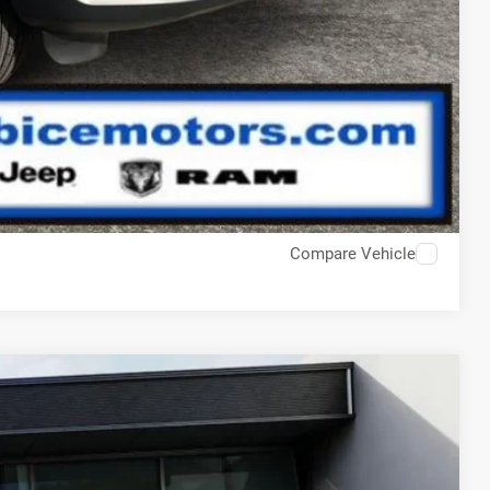
Compare Vehicle
$50,925
-$1,465
$49,460