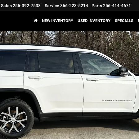
Sales
256-392-7538
Service
866-223-5214
Parts
256-414-4671
NEW INVENTORY
USED INVENTORY
SPECIALS