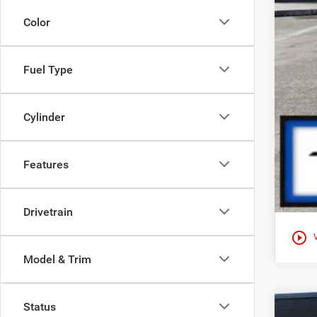
Color
Fuel Type
Cylinder
Features
Drivetrain
play_circle_outline
Model & Trim
Status