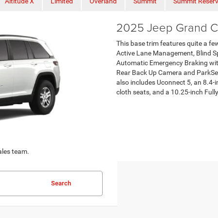
Altitude X
Limited
Overland
Summit
Summit Reser
2025 Jeep Grand C
This base trim features quite a fe
Active Lane Management, Blind Sp
Automatic Emergency Braking with
Rear Back Up Camera and ParkSens
also includes Uconnect 5, an 8.4-
cloth seats, and a 10.25-inch Fully
ales team.
Search