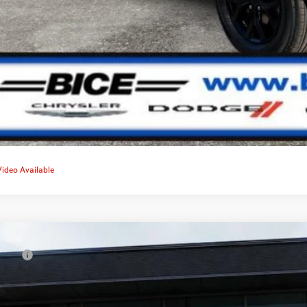
Video Available
6
Jeep Grand Cherokee
Limited
RP:
e Drop
er Discount:
C4RJGBR9TC238523
Stock:
4594
Model:
WLTP74
rnet Price: