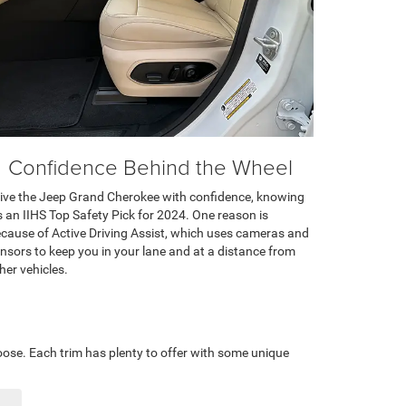
Confidence Behind the Wheel
ive the Jeep Grand Cherokee with confidence, knowing
’s an IIHS Top Safety Pick for 2024. One reason is
cause of Active Driving Assist, which uses cameras and
nsors to keep you in your lane and at a distance from
her vehicles.
oose. Each trim has plenty to offer with some unique