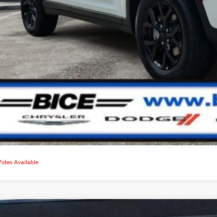
Video Available
Altitude X