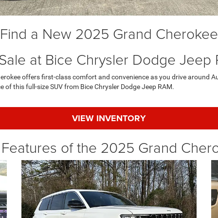
Find a New 2025 Grand Cherokee
 Sale at Bice Chrysler Dodge Jeep
rokee offers first-class comfort and convenience as you drive around Au
e of this full-size SUV from Bice Chrysler Dodge Jeep RAM.
VIEW INVENTORY
 Features of the 2025 Grand Cher