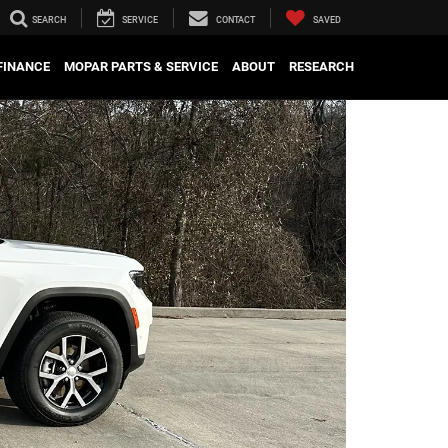
SEARCH
SERVICE
CONTACT
SAVED
FINANCE
MOPAR PARTS & SERVICE
ABOUT
RESEARCH