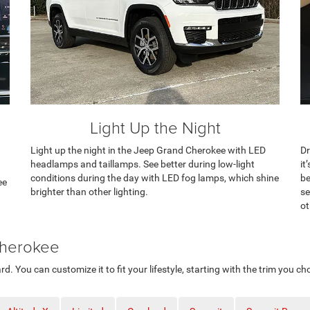
Light Up the Night
Light up the night in the Jeep Grand Cherokee with LED
Dr
headlamps and taillamps. See better during low-light
it
conditions during the day with LED fog lamps, which shine
be
ee
brighter than other lighting.
se
ot
Cherokee
You can customize it to fit your lifestyle, starting with the trim you ch