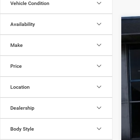
Vehicle Condition
Availability
202
MS
Pric
Deal
Make
VIN:
1
Inte
Jee
In Sto
Price
Doc
Fin
Location
Dealership
Body Style