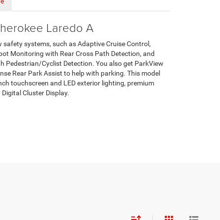
ve
herokee Laredo A
w safety systems, such as Adaptive Cruise Control,
ot Monitoring with Rear Cross Path Detection, and
 Pedestrian/Cyclist Detection. You also get ParkView
e Rear Park Assist to help with parking. This model
inch touchscreen and LED exterior lighting, premium
 Digital Cluster Display.