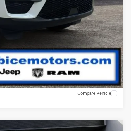
Compare Vehicle