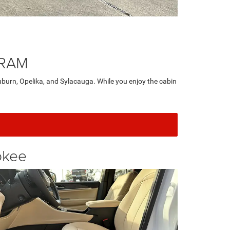
 RAM
burn, Opelika, and Sylacauga. While you enjoy the cabin
okee