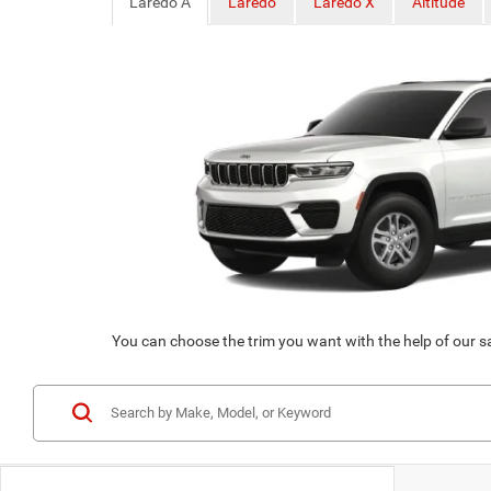
Laredo A
Laredo
Laredo X
Altitude
You can choose the trim you want with the help of our s