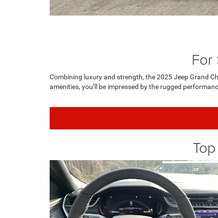
For
Combining luxury and strength, the 2025 Jeep Grand Che
amenities, you’ll be impressed by the rugged performanc
Top