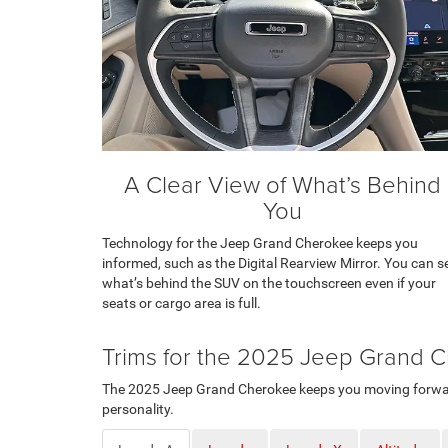
A Clear View of What’s Behind
You
Technology for the Jeep Grand Cherokee keeps you
informed, such as the Digital Rearview Mirror. You can s
what’s behind the SUV on the touchscreen even if your
seats or cargo area is full.
Trims for the 2025 Jeep Grand 
The 2025 Jeep Grand Cherokee keeps you moving forward. 
personality.