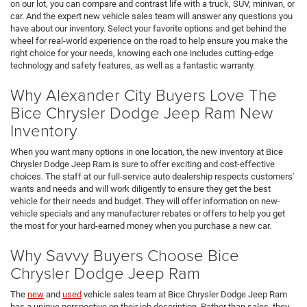
on our lot, you can compare and contrast life with a truck, SUV, minivan, or
car. And the expert new vehicle sales team will answer any questions you
have about our inventory. Select your favorite options and get behind the
wheel for real-world experience on the road to help ensure you make the
right choice for your needs, knowing each one includes cutting-edge
technology and safety features, as well as a fantastic warranty.
Why Alexander City Buyers Love The
Bice Chrysler Dodge Jeep Ram New
Inventory
When you want many options in one location, the new inventory at Bice
Chrysler Dodge Jeep Ram is sure to offer exciting and cost-effective
choices. The staff at our full-service auto dealership respects customers'
wants and needs and will work diligently to ensure they get the best
vehicle for their needs and budget. They will offer information on new-
vehicle specials and any manufacturer rebates or offers to help you get
the most for your hard-earned money when you purchase a new car.
Why Savvy Buyers Choose Bice
Chrysler Dodge Jeep Ram
The
new
and
used
vehicle sales team at Bice Chrysler Dodge Jeep Ram
has a unique perspective on their job description. Rather than sales, they