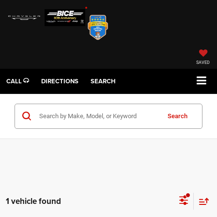
SAVED
CALL
DIRECTIONS
SEARCH
Search
1 vehicle found