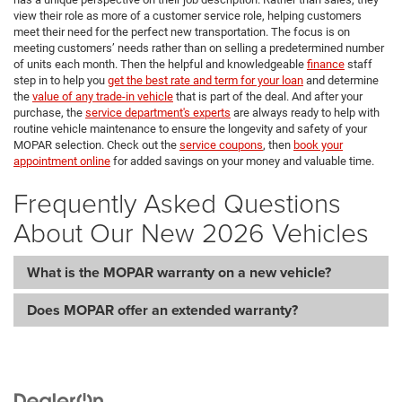
view their role as more of a customer service role, helping customers
meet their need for the perfect new transportation. The focus is on
meeting customers’ needs rather than on selling a predetermined number
of units each month. Then the helpful and knowledgeable
finance
staff
step in to help you
get the best rate and term for your loan
and determine
the
value of any trade-in vehicle
that is part of the deal. And after your
purchase, the
service department's experts
are always ready to help with
routine vehicle maintenance to ensure the longevity and safety of your
MOPAR selection. Check out the
service coupons
, then
book your
appointment online
for added savings on your money and valuable time.
Frequently Asked Questions
About Our New 2026 Vehicles
What is the MOPAR warranty on a new vehicle?
Does MOPAR offer an extended warranty?