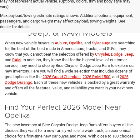
May not represent actual vehicle. (Options, colors, trim and body style may
vary)
Max payload/towing estimate ratings shown. Additional options, equipment,
New 2026 Chrysler, Dodge,
passengers, and cargo weight may affect payload/towing weights. See
dealer for details.
Jeep, & RAM Models
When new vehicle buyers in
Auburn
,
Opelika
, and
Sylacauga
are searching
for the best of the best made in America cars, trucks, and SUVs, they
know that you cannot beat the selection offered by
Chrysler
,
Dodge
,
Jeep
,
and
RAM
. In addition, they know that for the highest level of customer
service, they need to stop by Bice Chrysler Dodge Jeep Ram to explore our
new inventory. Here you will find a wide selection that includes dozens of
great options like the
2026 Grand Cherokee
,
2026 RAM 1500
, and
2026
Dodge Durango
. Each of these new vehicles is backed by a great warranty
and offers all the features, value, and reliability you want in your next new
vehicle.
Find Your Perfect 2026 Model Near
Opelika
The new inventory at Bice Chrysler Dodge Jeep Ram offers buyers all the
choices they want for a new family vehicle, a work truck, an economical
choice for a first-time new car buyer, and more. With close to 100 choices